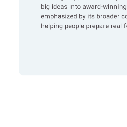
big ideas into award-winning 
emphasized by its broader 
helping people prepare real 