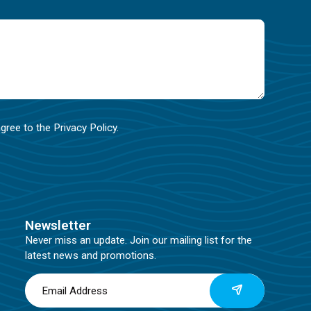
agree to the
Privacy Policy
.
Newsletter
Never miss an update. Join our mailing list for the
latest news and promotions.