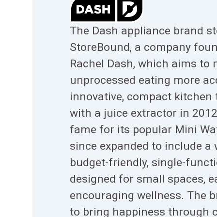
The Dash appliance brand st
StoreBound, a company foun
Rachel Dash, which aims to 
unprocessed eating more ac
innovative, compact kitchen t
with a juice extractor in 201
fame for its popular Mini Wa
since expanded to include a 
budget-friendly, single-funct
designed for small spaces, e
encouraging wellness. The b
to bring happiness through 