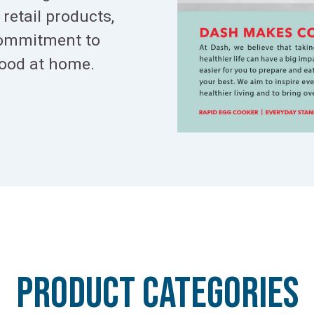
retail products,
commitment to
food at home.
PRODUCT CATeGORIES