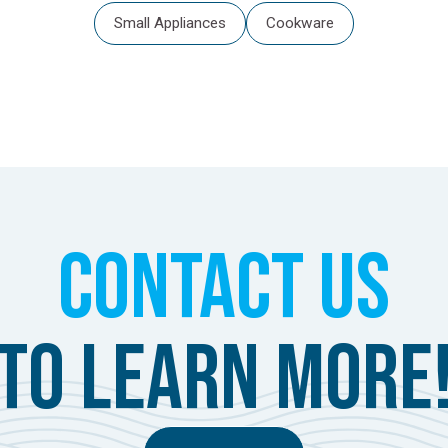
Small Appliances
Cookware
Contact Us
to learn more