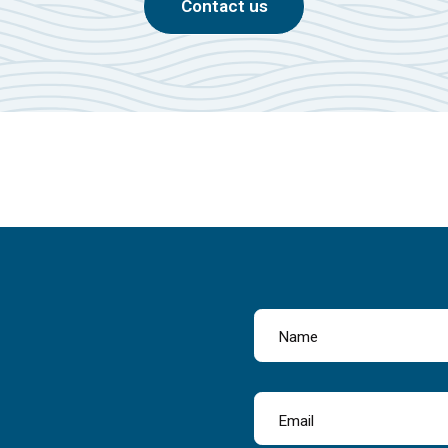
Contact us