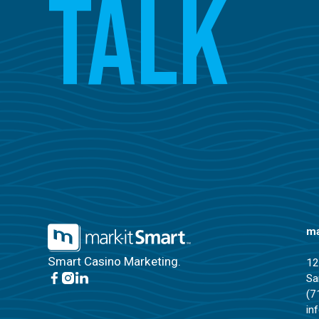
Talk
ma
Smart Casino Marketing.
12
Sa
(7
in