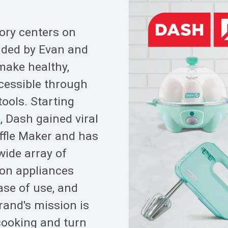
ory centers on
ded by Evan and
make healthy,
cessible through
ools. Starting
2, Dash gained viral
ffle Maker and has
wide array of
ion appliances
ase of use, and
rand's mission is
cooking and turn