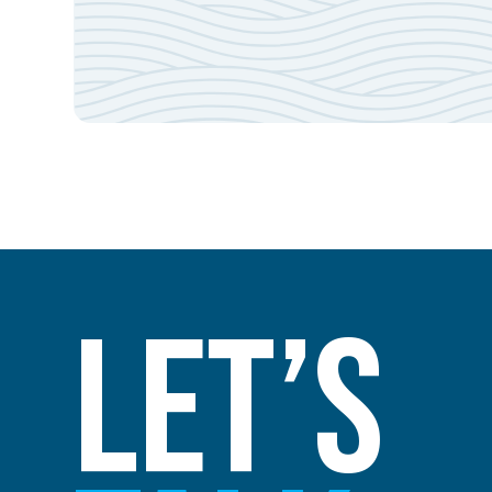
Let’s