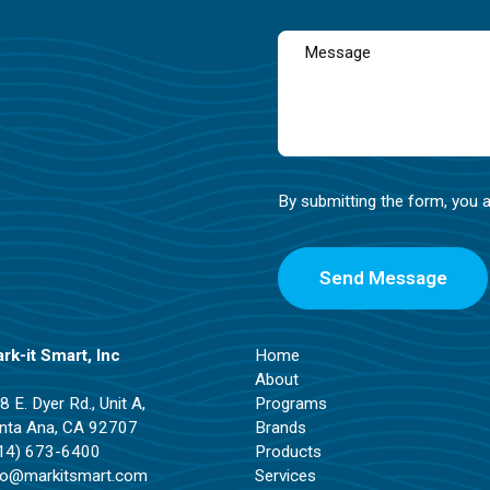
By submitting the form, you 
rk-it Smart, Inc
Home
About
8 E. Dyer Rd., Unit A,
Programs
nta Ana, CA 92707
Brands
14) 673-6400
Products
fo@markitsmart.com
Services