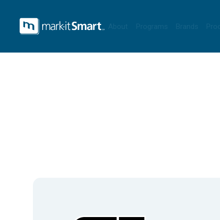
About
Programs
Brands
Pro