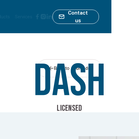
Contact
ducts
Services
us
Dash
Back to all brands
LICENSED